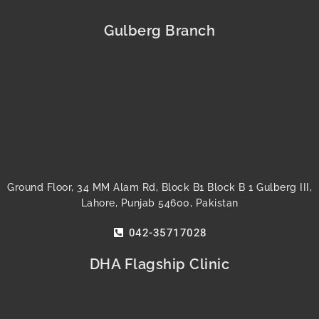
c
i
u
s
n
n
e
t
t
t
t
k
b
t
u
a
e
e
Gulberg Branch
o
e
b
g
r
d
o
r
e
r
e
i
k
a
s
n
m
t
Ground Floor, 34 MM Alam Rd, Block B1 Block B 1 Gulberg III,
Lahore, Punjab 54600, Pakistan
042-35717028
DHA Flagship Clinic