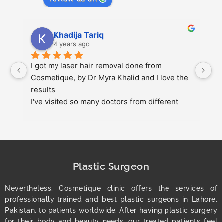
Khadija Tariq
4 years ago
 
I got my laser hair removal done from 
s
Cosmetique, by Dr Myra Khalid and I love the 
up
results!
pl
I've visited so many doctors from different 
g
 
cities but this was my best experience.
at
r
1
Plastic Surgeon
Nevertheless, Cosmetique clinic offers the services of
professionally trained and best plastic surgeons in Lahore,
Pakistan, to patients worldwide. After having plastic surgery
for their body and beauty needs, our treated patients feel