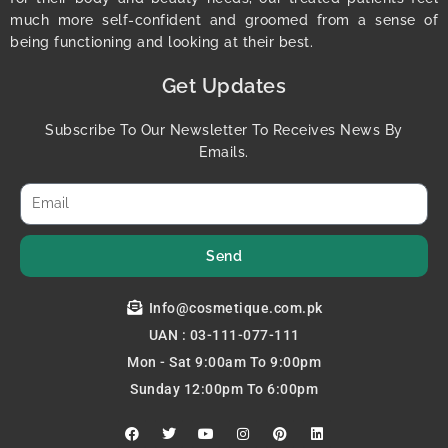
much more self-confident and groomed from a sense of
being functioning and looking at their best.
Get Updates
Subscribe To Our Newsletter To Receives News By
Emails.
Send
Info@cosmetique.com.pk
UAN : 03-111-077-111
Mon - Sat 9:00am To 9:00pm
Sunday 12:00pm To 6:00pm
F
T
Y
I
P
L
a
w
o
n
i
i