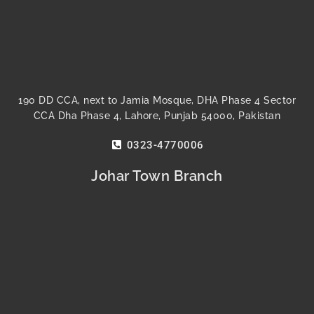
190 DD CCA, next to Jamia Mosque, DHA Phase 4 Sector
CCA Dha Phase 4, Lahore, Punjab 54000, Pakistan
0323-4770006
Johar Town Branch