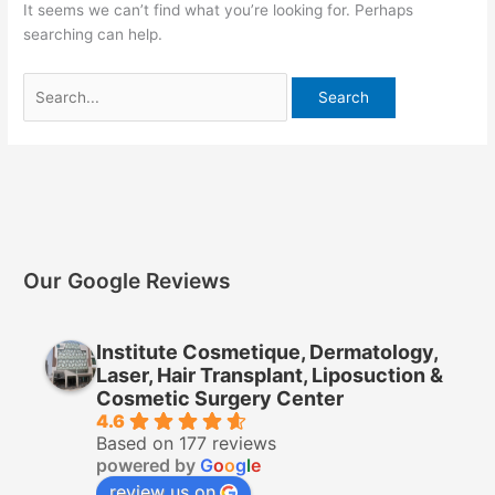
It seems we can’t find what you’re looking for. Perhaps
searching can help.
Our Google Reviews
Institute Cosmetique, Dermatology,
Laser, Hair Transplant, Liposuction &
Cosmetic Surgery Center
4.6
Based on 177 reviews
powered by
G
o
o
g
l
e
review us on