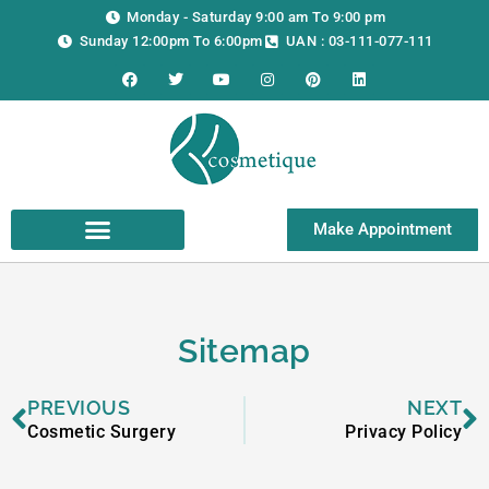
Skip
Monday - Saturday 9:00 am To 9:00 pm
to
Sunday 12:00pm To 6:00pm
UAN : 03-111-077-111
content
F
T
Y
I
P
L
a
w
o
n
i
i
c
i
u
s
n
n
e
t
t
t
t
k
b
t
u
a
e
e
o
e
b
g
r
d
o
r
e
r
e
i
k
a
s
n
m
t
Make Appointment
Sitemap
Prev
N
PREVIOUS
NEXT
Cosmetic Surgery
Privacy Policy