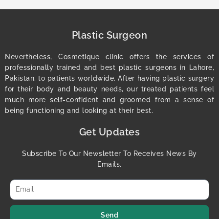
Plastic Surgeon
Nevertheless, Cosmetique clinic offers the services of
professionally trained and best plastic surgeons in Lahore,
Pakistan, to patients worldwide. After having plastic surgery
for their body and beauty needs, our treated patients feel
much more self-confident and groomed from a sense of
being functioning and looking at their best.
Get Updates
Subscribe To Our Newsletter To Receives News By
Emails.
Send