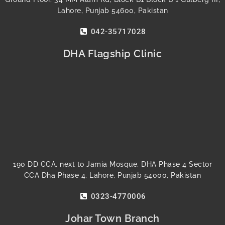
Lahore, Punjab 54600, Pakistan
042-35717028
DHA Flagship Clinic
190 DD CCA, next to Jamia Mosque, DHA Phase 4 Sector
CCA Dha Phase 4, Lahore, Punjab 54000, Pakistan
0323-4770006
Johar Town Branch