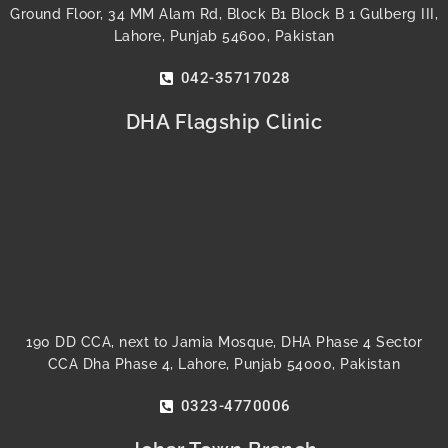
Ground Floor, 34 MM Alam Rd, Block B1 Block B 1 Gulberg III,
Lahore, Punjab 54600, Pakistan
042-35717028
DHA Flagship Clinic
190 DD CCA, next to Jamia Mosque, DHA Phase 4 Sector
CCA Dha Phase 4, Lahore, Punjab 54000, Pakistan
0323-4770006