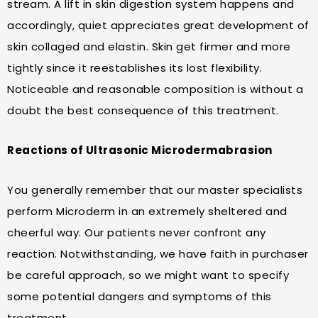
stream. A lift in skin digestion system happens and
accordingly, quiet appreciates great development of
skin collaged and elastin. Skin get firmer and more
tightly since it reestablishes its lost flexibility.
Noticeable and reasonable composition is without a
doubt the best consequence of this treatment.
Reactions of Ultrasonic Microdermabrasion
You generally remember that our master specialists
perform Microderm in an extremely sheltered and
cheerful way. Our patients never confront any
reaction. Notwithstanding, we have faith in purchaser
be careful approach, so we might want to specify
some potential dangers and symptoms of this
treatment.