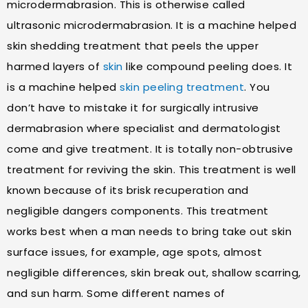
microdermabrasion. This is otherwise called
ultrasonic microdermabrasion. It is a machine helped
skin shedding treatment that peels the upper
harmed layers of
skin
like compound peeling does. It
is a machine helped
skin peeling treatment
. You
don’t have to mistake it for surgically intrusive
dermabrasion where specialist and dermatologist
come and give treatment. It is totally non-obtrusive
treatment for reviving the skin. This treatment is well
known because of its brisk recuperation and
negligible dangers components. This treatment
works best when a man needs to bring take out skin
surface issues, for example, age spots, almost
negligible differences, skin break out, shallow scarring,
and sun harm. Some different names of