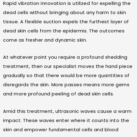
Rapid vibration innovation is utilized for expelling the
dead cells without bringing about any harm to skin
tissue. A flexible suction expels the furthest layer of
dead skin cells from the epidermis. The outcomes
come as fresher and dynamic skin.
At whatever point you require a profound shedding
treatment, then our specialist moves the hand piece
gradually so that there would be more quantities of
disregards the skin. More passes means more gems
and more profound peeling of dead skin cells.
Amid this treatment, ultrasonic waves cause a warm
impact. These waves enter where it counts into the
skin and empower fundamental cells and blood