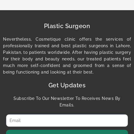
Plastic Surgeon
Nevertheless, Cosmetique clinic offers the services of
professionally trained and best plastic surgeons in Lahore,
Pakistan, to patients worldwide. After having plastic surgery
for their body and beauty needs, our treated patients feel
much more self-confident and groomed from a sense of
being functioning and looking at their best.
Get Updates
Subscribe To Our Newsletter To Receives News By
Emails.