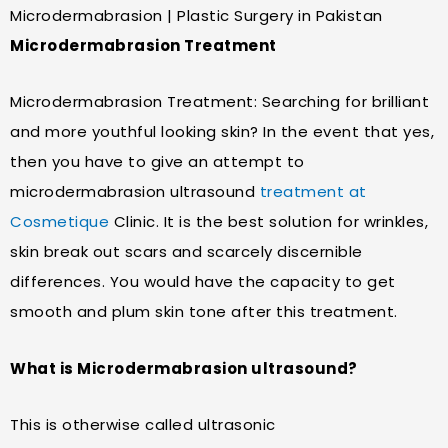
Microdermabrasion | Plastic Surgery in Pakistan
Microdermabrasion Treatment
Microdermabrasion Treatment: Searching for brilliant
and more youthful looking skin? In the event that yes,
then you have to give an attempt to
microdermabrasion ultrasound
treatment at
Cosmetique
Clinic. It is the best solution for wrinkles,
skin break out scars and scarcely discernible
differences. You would have the capacity to get
smooth and plum skin tone after this treatment.
What is Microdermabrasion ultrasound?
This is otherwise called ultrasonic