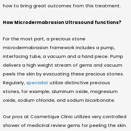
how to bring great outcomes from this treatment.
How Microdermabrasion Ultrasound functions?
For the most part, a precious stone
microdermabrasion framework includes a pump,
interfacing tube, a vacuum and a hand piece. Pump
delivers a high weight stream of gems and vacuum
peels the skin by evacuating these precious stones.
Regularly,
specialist
utilize distinctive precious
stones, for example, aluminum oxide, magnesium
oxide, sodium chloride, and sodium bicarbonate.
Our pros at Cosmetique Clinic utilizes very controlled
shower of medicinal review gems for peeling the skin.