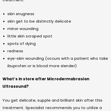
skin snugness
skin get to be distinctly delicate
minor wounding
little skin scraped spot
spots of dying
redness
eye-skin wounding (occurs with a patient who take
ibuprofen or is blood more slender)
What’s in store after Microdermabrasion
Ultrasound?
You get delicate, supple and brilliant skin after this
treatment. Specialist recommends you to utilize a