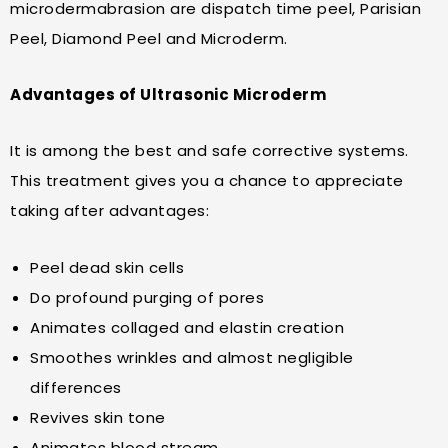
microdermabrasion are dispatch time peel, Parisian
Peel, Diamond Peel and Microderm.
Advantages of Ultrasonic Microderm
It is among the best and safe corrective systems.
This treatment gives you a chance to appreciate
taking after advantages:
Peel dead skin cells
Do profound purging of pores
Animates collaged and elastin creation
Smoothes wrinkles and almost negligible
differences
Revives skin tone
Animates blood stream