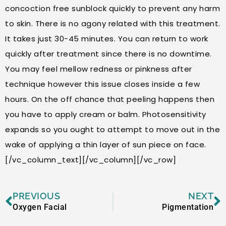
concoction free sunblock quickly to prevent any harm
to skin. There is no agony related with this treatment.
It takes just 30-45 minutes. You can return to work
quickly after treatment since there is no downtime.
You may feel mellow redness or pinkness after
technique however this issue closes inside a few
hours. On the off chance that peeling happens then
you have to apply cream or balm. Photosensitivity
expands so you ought to attempt to move out in the
wake of applying a thin layer of sun piece on face.
[/vc_column_text][/vc_column][/vc_row]
Prev
N
PREVIOUS
NEXT
Oxygen Facial
Pigmentation