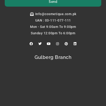
Send
Info@cosmetique.com.pk
UAN : 03-111-077-111
Mon - Sat 9:00am To 9:00pm
Sunday 12:00pm To 6:00pm
F
T
Y
I
P
L
a
w
o
n
i
i
c
i
u
s
n
n
e
t
t
t
t
k
b
t
u
a
e
e
Gulberg Branch
o
e
b
g
r
d
o
r
e
r
e
i
k
a
s
n
m
t