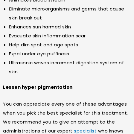
Eliminate microorganisms and germs that cause
skin break out
Enhances sun harmed skin
Evacuate skin inflammation scar
Help dim spot and age spots
Expel under eye puffiness
Ultrasonic waves increment digestion system of
skin
Lessen hyper pigmentation
You can appreciate every one of these advantages
when you pick the best specialist for this treatment.
We recommend you to give an attempt to the
administrations of our expert
specialist
who knows