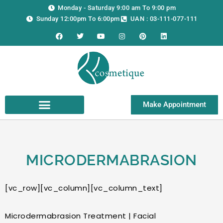
Skip
Monday - Saturday 9:00 am To 9:00 pm
to
Sunday 12:00pm To 6:00pm
UAN : 03-111-077-111
content
F
T
Y
I
P
L
a
w
o
n
i
i
c
i
u
s
n
n
e
t
t
t
t
k
b
t
u
a
e
e
o
e
b
g
r
d
o
r
e
r
e
i
k
a
s
n
m
t
Make Appointment
MICRODERMABRASION
[vc_row][vc_column][vc_column_text]
Microdermabrasion Treatment | Facial