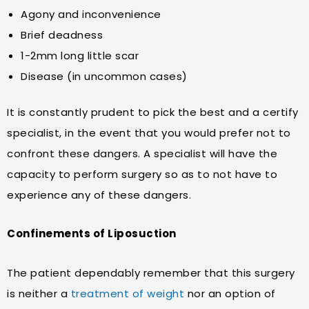
Agony and inconvenience
Brief deadness
1-2mm long little scar
Disease (in uncommon cases)
It is constantly prudent to pick the best and a certify
specialist, in the event that you would prefer not to
confront these dangers. A specialist will have the
capacity to perform surgery so as to not have to
experience any of these dangers.
Confinements of Liposuction
The patient dependably remember that this surgery
is neither a
treatment of weight
nor an option of