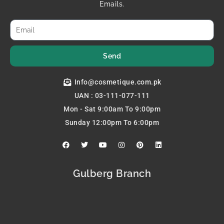
Emails.
Send
Info@cosmetique.com.pk
UAN : 03-111-077-111
Mon - Sat 9:00am To 9:00pm
Sunday 12:00pm To 6:00pm
F
T
Y
I
P
L
a
w
o
n
i
i
c
i
u
s
n
n
e
t
t
t
t
k
b
t
u
a
e
e
Gulberg Branch
o
e
b
g
r
d
o
r
e
r
e
i
k
a
s
n
m
t