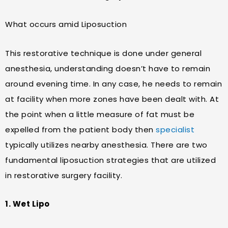
What occurs amid Liposuction
This restorative technique is done under general
anesthesia, understanding doesn’t have to remain
around evening time. In any case, he needs to remain
at facility when more zones have been dealt with. At
the point when a little measure of fat must be
expelled from the patient body then
specialist
typically utilizes nearby anesthesia. There are two
fundamental liposuction strategies that are utilized
in restorative surgery facility.
1. Wet Lipo