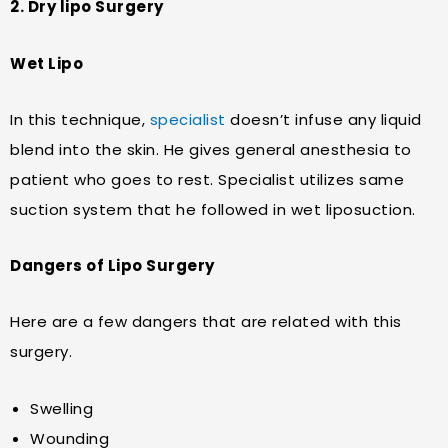
2. Dry lipo Surgery
Wet Lipo
In this technique,
specialist
doesn’t infuse any liquid
blend into the skin. He gives general anesthesia to
patient who goes to rest. Specialist utilizes same
suction system that he followed in wet liposuction.
Dangers of Lipo Surgery
Here are a few dangers that are related with this
surgery.
Swelling
Wounding