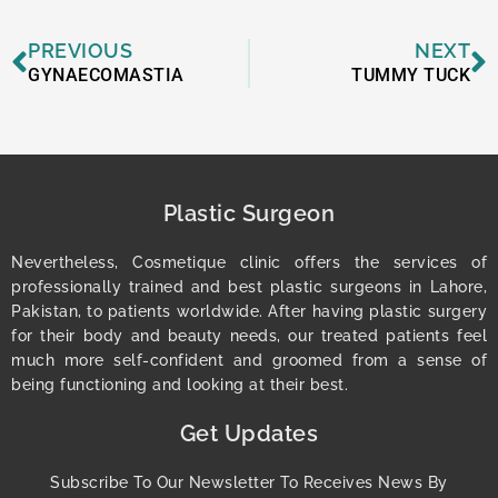
Prev
N
PREVIOUS
NEXT
GYNAECOMASTIA
TUMMY TUCK
Plastic Surgeon
Nevertheless, Cosmetique clinic offers the services of
professionally trained and best plastic surgeons in Lahore,
Pakistan, to patients worldwide. After having plastic surgery
for their body and beauty needs, our treated patients feel
much more self-confident and groomed from a sense of
being functioning and looking at their best.
Get Updates
Subscribe To Our Newsletter To Receives News By