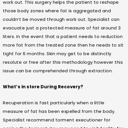
work out. This surgery helps the patient to reshape
those body zones where fat is aggregated and
couldn’t be moved through work out. Specialist can
evacuate just a protected measure of fat around 3
liters. In the event that a patient needs to reduction
more fat from the treated zone then he needs to sit
tight for 6 months. Skin may get to be distinctly
resolute or free after this methodology however this
issue can be comprehended through extraction.
What’s in store During Recovery?
Recuperation is fast particularly when a little
measure of fat has been expelled from the body.
Specialist recommend torment executioner for