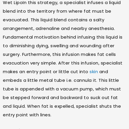
Wet LipoIn this strategy, a specialist infuses a liquid
blend into the territory from where fat must be
evacuated. This liquid blend contains a salty
arrangement, adrenaline and nearby anesthesia.
Fundamental motivation behind infusing this liquid is
to diminishing dying, swelling and wounding after
surgery. Furthermore, this infusion makes fat cells
evacuation very simple. After this infusion, specialist
makes an entry point or little cut into
skin
and
embeds a little metal tube i.e. cannula it. This little
tube is appended with a vacuum pump, which must
be stepped forward and backward to suck out fat
and liquid. When fat is expelled, specialist shuts the
entry point with lines.