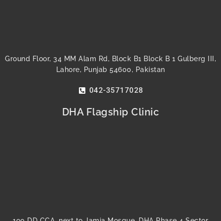
Ground Floor, 34 MM Alam Rd, Block B1 Block B 1 Gulberg III,
Lahore, Punjab 54600, Pakistan
042-35717028
DHA Flagship Clinic
190 DD CCA, next to Jamia Mosque, DHA Phase 4 Sector