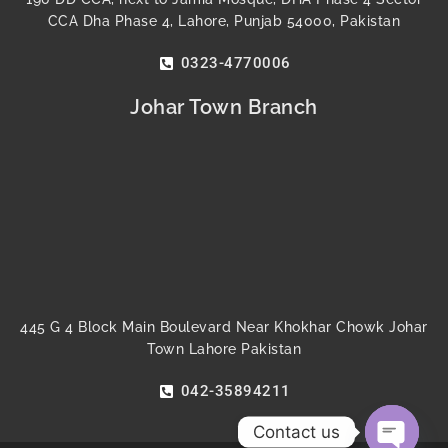
CCA Dha Phase 4, Lahore, Punjab 54000, Pakistan
0323-4770006
Johar Town Branch
445 G 4 Block Main Boulevard Near Khokhar Chowk Johar
Town Lahore Pakistan
042-35894211
Contact us