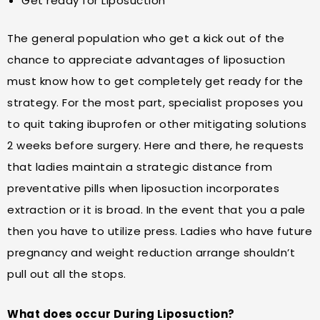
Get ready for Liposuction
The general population who get a kick out of the
chance to appreciate advantages of liposuction
must know how to get completely get ready for the
strategy. For the most part, specialist proposes you
to quit taking ibuprofen or other mitigating solutions
2 weeks before surgery. Here and there, he requests
that ladies maintain a strategic distance from
preventative pills when liposuction incorporates
extraction or it is broad. In the event that you a pale
then you have to utilize press. Ladies who have future
pregnancy and weight reduction arrange shouldn’t
pull out all the stops.
What does occur During Liposuction?