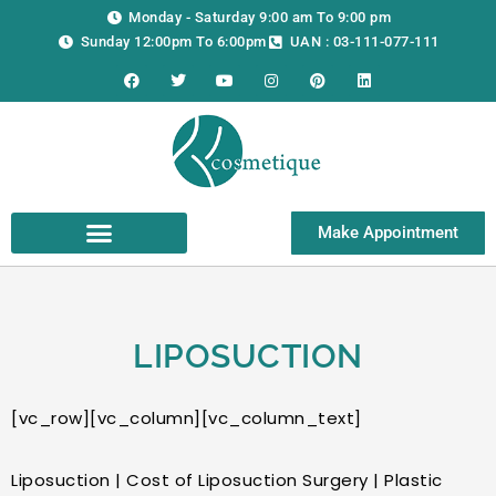
Skip
Monday - Saturday 9:00 am To 9:00 pm
to
Sunday 12:00pm To 6:00pm
UAN : 03-111-077-111
content
F
T
Y
I
P
L
a
w
o
n
i
i
c
i
u
s
n
n
e
t
t
t
t
k
b
t
u
a
e
e
o
e
b
g
r
d
o
r
e
r
e
i
k
a
s
n
m
t
Make Appointment
LIPOSUCTION
[vc_row][vc_column][vc_column_text]
Liposuction | Cost of Liposuction Surgery | Plastic