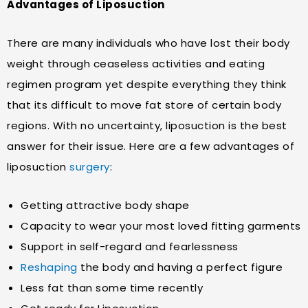
Advantages of Liposuction
There are many individuals who have lost their body
weight through ceaseless activities and eating
regimen program yet despite everything they think
that its difficult to move fat store of certain body
regions. With no uncertainty, liposuction is the best
answer for their issue. Here are a few advantages of
liposuction
surgery
:
Getting attractive body shape
Capacity to wear your most loved fitting garments
Support in self-regard and fearlessness
Reshaping
the body and having a perfect figure
Less fat than some time recently