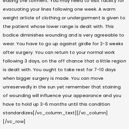
easing the torment. You may need to visit facility for
evacuating your lines following one week. A warm
weight article of clothing or undergarment is given to
the patient whose lower range is dealt with. This
bodice diminishes wounding and is very agreeable to
wear. You have to go up against girdle for 2-3 weeks
after surgery. You can return to your normal work
following 3 days, on the off chance that a little region
is dealt with. You ought to take rest for 7-10 days
when bigger surgery is made. You can move
unreservedly in the sun yet remember that staining
of wounding will influence your appearance and you
have to hold up 3-6 months until this condition
standardizes[/vc_column_text][/vc_column]
[/vc_row]