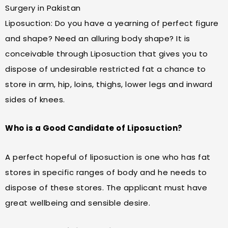
Surgery in Pakistan
Liposuction: Do you have a yearning of perfect figure
and shape? Need an alluring body shape? It is
conceivable through Liposuction that gives you to
dispose of undesirable restricted fat a chance to
store in arm, hip, loins, thighs, lower legs and inward
sides of knees.
Who is a Good Candidate of Liposuction?
A perfect hopeful of liposuction is one who has fat
stores in specific ranges of body and he needs to
dispose of these stores. The applicant must have
great wellbeing and sensible desire.