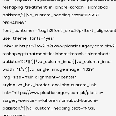
reshaping-treatment-in-lahore-karachi-islamabad-
pakistan/”][vc_custom_heading text=”BREAST
RESHAPING”
font_container=”tag:h2|font_size:20px|text_align:cente
use_theme_fonts=”yes”
link=”url:https%3A%2F%2Fwww.plasticsurgery.com.pk%2
reshaping-treatment-in-lahore-karachi-islamabad-
pakistan%2F||”][/vc_column_inner][vc_column_inner
width=”1/3″][vc_single_image image=”1029″
img_size=”full” alignment=”center”
style=”vc_box_border” onclick=”custom_link”
link=”https://www.plasticsurgery.com.pk/plastic-
surgery-serivce-in-lahore-islamabad-karachi-
pakistan/”][vc_custom_heading text=”NOSE
RESHAPING”