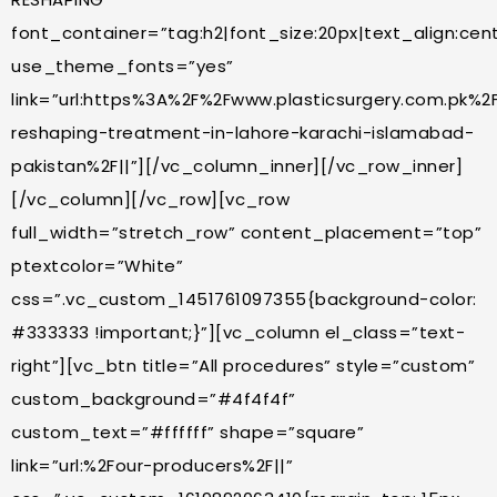
font_container=”tag:h2|font_size:20px|text_align:cente
use_theme_fonts=”yes”
link=”url:https%3A%2F%2Fwww.plasticsurgery.com.pk%2
reshaping-treatment-in-lahore-karachi-islamabad-
pakistan%2F||”][/vc_column_inner][/vc_row_inner]
[/vc_column][/vc_row][vc_row
full_width=”stretch_row” content_placement=”top”
ptextcolor=”White”
css=”.vc_custom_1451761097355{background-color:
#333333 !important;}”][vc_column el_class=”text-
right”][vc_btn title=”All procedures” style=”custom”
custom_background=”#4f4f4f”
custom_text=”#ffffff” shape=”square”
link=”url:%2Four-producers%2F||”