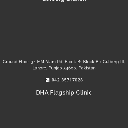
o
e
b
g
r
d
o
r
e
r
e
i
k
a
s
n
m
t
Ground Floor, 34 MM Alam Rd, Block B1 Block B 1 Gulberg III,
Lahore, Punjab 54600, Pakistan
042-35717028
DHA Flagship Clinic