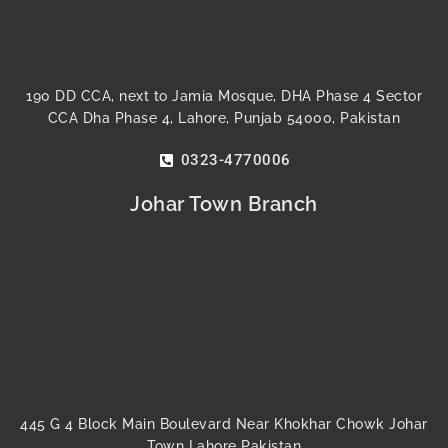
190 DD CCA, next to Jamia Mosque, DHA Phase 4 Sector
CCA Dha Phase 4, Lahore, Punjab 54000, Pakistan
0323-4770006
Johar Town Branch
445 G 4 Block Main Boulevard Near Khokhar Chowk Johar
Town Lahore Pakistan