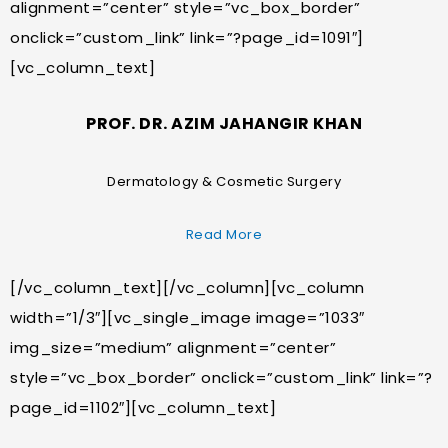
alignment=”center” style=”vc_box_border”
onclick=”custom_link” link=”?page_id=1091″]
[vc_column_text]
PROF. DR. AZIM JAHANGIR KHAN
Dermatology & Cosmetic Surgery
Read More
[/vc_column_text][/vc_column][vc_column
width=”1/3″][vc_single_image image=”1033″
img_size=”medium” alignment=”center”
style=”vc_box_border” onclick=”custom_link” link=”?
page_id=1102″][vc_column_text]