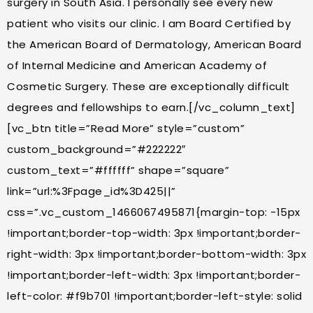
surgery in South Asia. I personally see every new
patient who visits our clinic. I am Board Certified by
the American Board of Dermatology, American Board
of Internal Medicine and American Academy of
Cosmetic Surgery. These are exceptionally difficult
degrees and fellowships to earn.[/vc_column_text]
[vc_btn title=”Read More” style=”custom”
custom_background=”#222222″
custom_text=”#ffffff” shape=”square”
link=”url:%3Fpage_id%3D425||”
css=”.vc_custom_1466067495871{margin-top: -15px
!important;border-top-width: 3px !important;border-
right-width: 3px !important;border-bottom-width: 3px
!important;border-left-width: 3px !important;border-
left-color: #f9b701 !important;border-left-style: solid