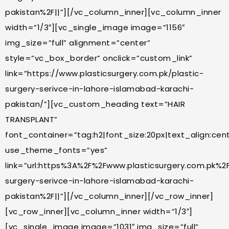
pakistan%2F||”][/vc_column_inner][vc_column_inner
width=”1/3″][vc_single_image image=”1156″
img_size=”full” alignment=”center”
style=”vc_box_border” onclick=”custom_link”
link=”https://www.plasticsurgery.com.pk/plastic-
surgery-serivce-in-lahore-islamabad-karachi-
pakistan/”][vc_custom_heading text=”HAIR
TRANSPLANT”
font_container=”tag:h2|font_size:20px|text_align:cente
use_theme_fonts=”yes”
link=”url:https%3A%2F%2Fwww.plasticsurgery.com.pk%2F
surgery-serivce-in-lahore-islamabad-karachi-
pakistan%2F||”][/vc_column_inner][/vc_row_inner]
[vc_row_inner][vc_column_inner width=”1/3″]
[vc_single_image image=”1031″ img_size=”full”