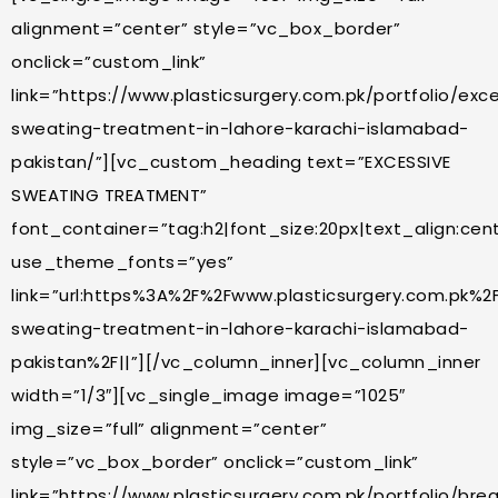
alignment=”center” style=”vc_box_border”
onclick=”custom_link”
link=”https://www.plasticsurgery.com.pk/portfolio/exc
sweating-treatment-in-lahore-karachi-islamabad-
pakistan/”][vc_custom_heading text=”EXCESSIVE
SWEATING TREATMENT”
font_container=”tag:h2|font_size:20px|text_align:cente
use_theme_fonts=”yes”
link=”url:https%3A%2F%2Fwww.plasticsurgery.com.pk%2F
sweating-treatment-in-lahore-karachi-islamabad-
pakistan%2F||”][/vc_column_inner][vc_column_inner
width=”1/3″][vc_single_image image=”1025″
img_size=”full” alignment=”center”
style=”vc_box_border” onclick=”custom_link”
link=”https://www.plasticsurgery.com.pk/portfolio/bre