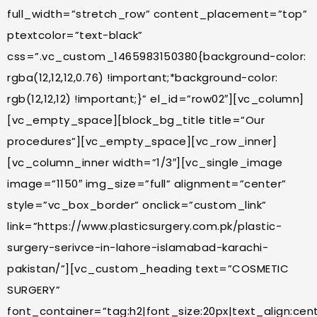
full_width=”stretch_row” content_placement=”top”
ptextcolor=”text-black”
css=”.vc_custom_1465983150380{background-color:
rgba(12,12,12,0.76) !important;*background-color:
rgb(12,12,12) !important;}” el_id=”row02″][vc_column]
[vc_empty_space][block_bg_title title=”Our
procedures”][vc_empty_space][vc_row_inner]
[vc_column_inner width=”1/3″][vc_single_image
image=”1150″ img_size=”full” alignment=”center”
style=”vc_box_border” onclick=”custom_link”
link=”https://www.plasticsurgery.com.pk/plastic-
surgery-serivce-in-lahore-islamabad-karachi-
pakistan/”][vc_custom_heading text=”COSMETIC
SURGERY”
font_container=”tag:h2|font_size:20px|text_align:cente