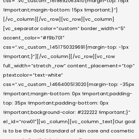
css=”.vc_custom_1619892063410{margin-top: 15px
!important;margin-bottom: 15px !important;}”]
[/vc_column][/vc_row][vc_row][vc_column]
[vc_separator color=”custom” border_width=”5″
accent_color=”#f9b701″
css=”.vc_custom_1451750329691{margin-top: -1px
!important;}”][/vc_column][/vc_row][vc_row
full_width=”stretch_row” content_placement=”top”
ptextcolor=”text-white”
css=”.vc_custom_1466400513020{margin-top: -35px
!important;margin-bottom: 0px !important;padding-
top: 35px !important;padding-bottom: 0px
!important;background-color: #222222 !important;}”
el_id=”row01″][vc_column][vc_column_text]Our goal
is to be the Gold Standard of skin care and cosmetic