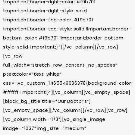
!important;border-right-color: #f9b701
!important;border-right-style: solid
!important;border-top-color: #f9b701
!important;border-top-style: solid !important;border-
bottom-color: #f9b701 !important;border-bottom-
style: solid !important;}”][/vc_column][/vc_row]
[vc_row
full_width=”stretch_row_content_no_spaces”
ptextcolor=”text-white”
css=”.vc_custom_1465549636378{background-color:
#ffffff !important;}”][vc_column][vc_empty_space]
[block_bg_title title=”Our Doctor’s”]
[vc_empty_space][/vc_column][/vc_row][vc_row]
[vc_column width=”1/3″][vc_single_image
image=”1037″ img_size=”medium”