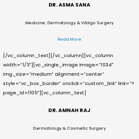
DR. ASMA SANA
Medicine, Dermatology & Vitiligo Surgery
Read More
[/vc_column_text][/vc_column][vc_column
width=”1/3″][vc_single_image image=”1034″
img_size=”medium” alignment=”center”
style=”vc_box_border” onclick=”custom_link” link=”?
page_id=1105″][vc_column_text]
DR. AMNAH RAJ
Dermatology & Cosmetic Surgery