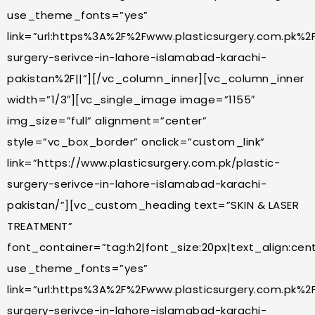
use_theme_fonts=”yes”
link=”url:https%3A%2F%2Fwww.plasticsurgery.com.pk%2F
surgery-serivce-in-lahore-islamabad-karachi-
pakistan%2F||”][/vc_column_inner][vc_column_inner
width=”1/3″][vc_single_image image=”1155″
img_size=”full” alignment=”center”
style=”vc_box_border” onclick=”custom_link”
link=”https://www.plasticsurgery.com.pk/plastic-
surgery-serivce-in-lahore-islamabad-karachi-
pakistan/”][vc_custom_heading text=”SKIN & LASER
TREATMENT”
font_container=”tag:h2|font_size:20px|text_align:cente
use_theme_fonts=”yes”
link=”url:https%3A%2F%2Fwww.plasticsurgery.com.pk%2F
surgery-serivce-in-lahore-islamabad-karachi-