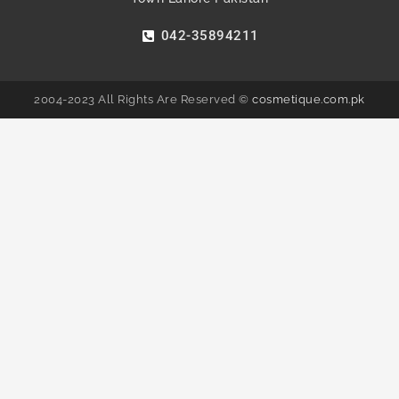
042-35894211
2004-2023 All Rights Are Reserved ©
cosmetique.com.pk