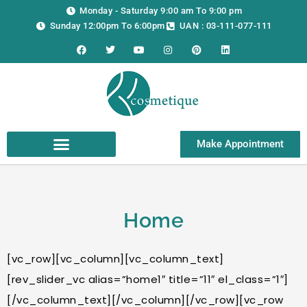
Skip
Monday - Saturday 9:00 am To 9:00 pm
to
Sunday 12:00pm To 6:00pm
UAN : 03-111-077-111
content
F
T
Y
I
P
L
a
w
o
n
i
i
c
i
u
s
n
n
e
t
t
t
t
k
b
t
u
a
e
e
o
e
b
g
r
d
o
r
e
r
e
i
k
a
s
n
m
t
Make Appointment
Home
[vc_row][vc_column][vc_column_text]
[rev_slider_vc alias=”home1″ title=”11″ el_class=”1″]
[/vc_column_text][/vc_column][/vc_row][vc_row