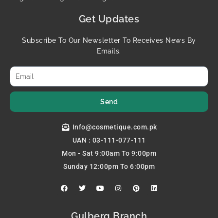
Get Updates
Subscribe To Our Newsletter To Receives News By
Emails.
Send
Info@cosmetique.com.pk
UAN : 03-111-077-111
Mon - Sat 9:00am To 9:00pm
Sunday 12:00pm To 6:00pm
F
T
Y
I
P
L
a
w
o
n
i
i
c
i
u
s
n
n
e
t
t
t
t
k
b
t
u
a
e
e
Gulberg Branch