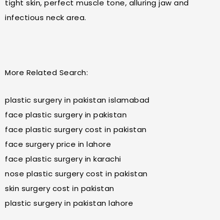
tight skin, perfect muscle tone, alluring jaw and
infectious neck area.
More Related Search:
plastic surgery in pakistan islamabad
face plastic surgery in pakistan
face plastic surgery cost in pakistan
face surgery price in lahore
face plastic surgery in karachi
nose plastic surgery cost in pakistan
skin surgery cost in pakistan
plastic surgery in pakistan lahore