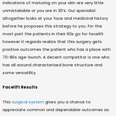
indications of maturing on your skin are very little
unmistakable or you are in 30’s. Our specialist
altogether looks at your face and medicinal history
before he proposes this strategy to you. For the
most part the patients in their 60s go for facelift
however it regards realize that this surgery gets
positive outcomes the patient who has a place with
70-80s age-bunch. A decent competitor is one who
has all around characterized bone structure and
some versatility.
Facelift Results
This
surgical system
gives you a chance to
appreciate common and dependable outcomes as