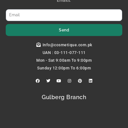
Emails.
Send
Info@cosmetique.com.pk
UAN : 03-111-077-111
Mon - Sat 9:00am To 9:00pm
Sunday 12:00pm To 6:00pm
F
T
Y
I
P
L
a
w
o
n
i
i
c
i
u
s
n
n
e
t
t
t
t
k
b
t
u
a
e
e
Gulberg Branch
o
e
b
g
r
d
o
r
e
r
e
i
k
a
s
n
m
t