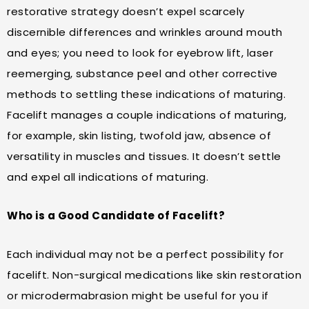
restorative strategy doesn’t expel scarcely
discernible differences and wrinkles around mouth
and eyes; you need to look for eyebrow lift, laser
reemerging, substance peel and other corrective
methods to settling these indications of maturing.
Facelift manages a couple indications of maturing,
for example, skin listing, twofold jaw, absence of
versatility in muscles and tissues. It doesn’t settle
and expel all indications of maturing.
Who is a Good Candidate of Facelift?
Each individual may not be a perfect possibility for
facelift. Non-surgical medications like skin restoration
or microdermabrasion might be useful for you if