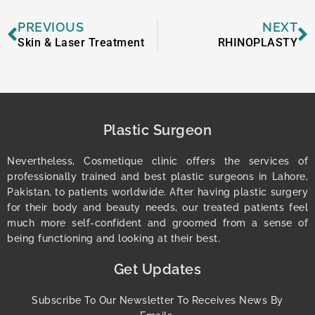
Prev
N
PREVIOUS
NEXT
Skin & Laser Treatment
RHINOPLASTY
Plastic Surgeon
Nevertheless, Cosmetique clinic offers the services of
professionally trained and best plastic surgeons in Lahore,
Pakistan, to patients worldwide. After having plastic surgery
for their body and beauty needs, our treated patients feel
much more self-confident and groomed from a sense of
being functioning and looking at their best.
Get Updates
Subscribe To Our Newsletter To Receives News By