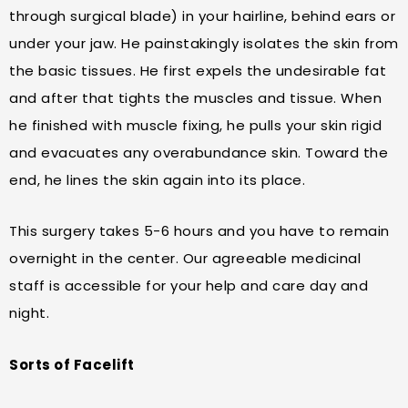
through surgical blade) in your hairline, behind ears or
under your jaw. He painstakingly isolates the skin from
the basic tissues. He first expels the undesirable fat
and after that tights the muscles and tissue. When
he finished with muscle fixing, he pulls your skin rigid
and evacuates any overabundance skin. Toward the
end, he lines the skin again into its place.
This surgery takes 5-6 hours and you have to remain
overnight in the center. Our agreeable medicinal
staff is accessible for your help and care day and
night.
Sorts of Facelift