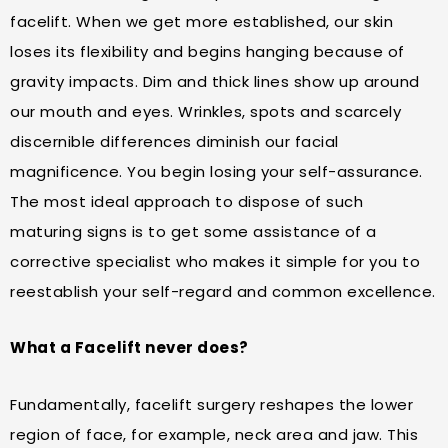
facelift. When we get more established, our skin
loses its flexibility and begins hanging because of
gravity impacts. Dim and thick lines show up around
our mouth and eyes. Wrinkles, spots and scarcely
discernible differences diminish our facial
magnificence. You begin losing your self-assurance.
The most ideal approach to dispose of such
maturing signs is to get some assistance of a
corrective specialist who makes it simple for you to
reestablish your self-regard and common excellence.
What a Facelift never does?
Fundamentally, facelift surgery reshapes the lower
region of face, for example, neck area and jaw. This