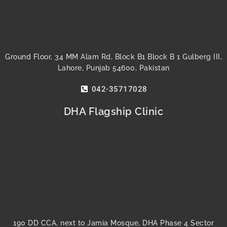
Ground Floor, 34 MM Alam Rd, Block B1 Block B 1 Gulberg III,
Lahore, Punjab 54600, Pakistan
042-35717028
DHA Flagship Clinic
190 DD CCA, next to Jamia Mosque, DHA Phase 4 Sector