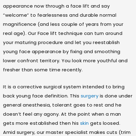
appearance now through a face lift and say
“welcome” to fearlessness and durable normal
magnificence (and less couple of years from your
real age). Our Face lift technique can turn around
your maturing procedure and let you reestablish
young face appearance by fixing and smoothing
lower confront territory. You look more youthful and
fresher than some time recently.
It is a corrective surgical system intended to bring
back young face definition. This
surgery
is done under
general anesthesia, tolerant goes to rest and he
doesn’t feel any agony. At the point when a man
gets more established then his
skin
gets loosed.
Amid surgery, our master specialist makes cuts (trim