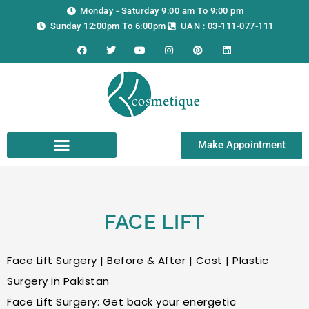
Skip
Monday - Saturday 9:00 am To 9:00 pm
to
Sunday 12:00pm To 6:00pm
UAN : 03-111-077-111
content
F
T
Y
I
P
L
a
w
o
n
i
i
c
i
u
s
n
n
e
t
t
t
t
k
b
t
u
a
e
e
o
e
b
g
r
d
o
r
e
r
e
i
k
a
s
n
m
t
Make Appointment
FACE LIFT
Face Lift Surgery | Before & After | Cost | Plastic
Surgery in Pakistan
Face Lift Surgery: Get back your energetic