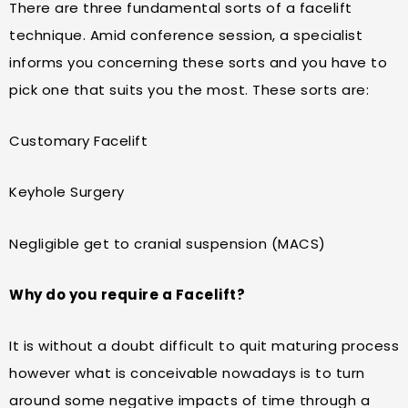
There are three fundamental sorts of a facelift
technique. Amid conference session, a specialist
informs you concerning these sorts and you have to
pick one that suits you the most. These sorts are:
Customary Facelift
Keyhole Surgery
Negligible get to cranial suspension (MACS)
Why do you require a Facelift?
It is without a doubt difficult to quit maturing process
however what is conceivable nowadays is to turn
around some negative impacts of time through a