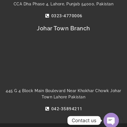
CCA Dha Phase 4, Lahore, Punjab 54000, Pakistan
0323-4770006
Johar Town Branch
445 G 4 Block Main Boulevard Near Khokhar Chowk Johar
Town Lahore Pakistan
042-35894211
Contact us